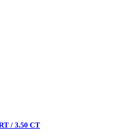
 / 3.50 CT