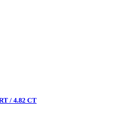
 / 4.82 CT