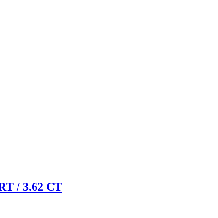
 / 3.62 CT