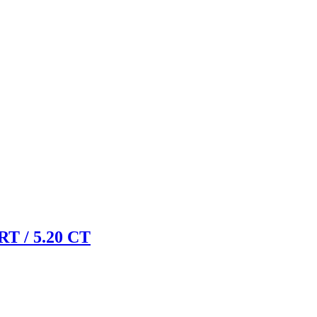
 / 5.20 CT