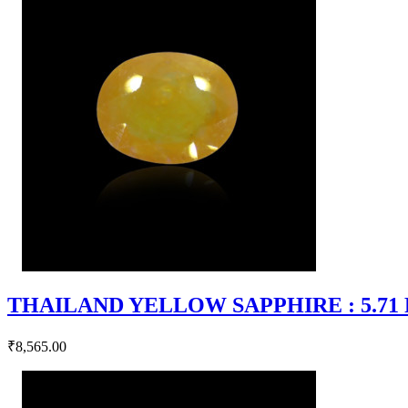
THAILAND YELLOW SAPPHIRE : 5.71 RT
₹8,565.00