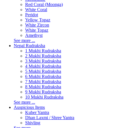
Red Coral (Moonga)
White Coral
Peridot
Yellow Topaz
White Zircon
White Topaz
Amethyst
See more ...
Nepal Rudraksha
1 Mukhi Rudraksha
2 Mukhi Rudraksha
3 Mukhi Rudraksha
4 Mukhi Rudraksha
5 Mukhi Rudraksha
6 Mukhi Rudraksha
7 Mukhi Rudraksha
8 Mukhi Rudraksha
9 Mukhi Rudraksha
10 Mukhi Rudraksha
See more ...
Auspicious Items
Kuber Yantra
Dhan Laxmi / Shree Yantra
Shivling
See more ...