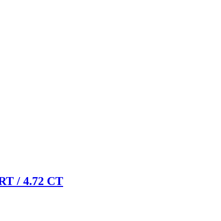
 / 4.72 CT