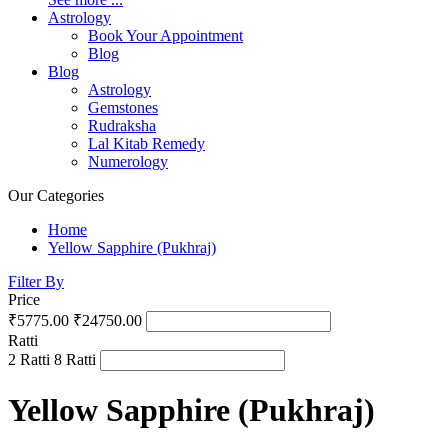
Astrology
Book Your Appointment
Blog
Blog
Astrology
Gemstones
Rudraksha
Lal Kitab Remedy
Numerology
Our Categories
Home
Yellow Sapphire (Pukhraj)
Filter By
Price
₹5775.00
₹24750.00
Ratti
2 Ratti
8 Ratti
Yellow Sapphire (Pukhraj)