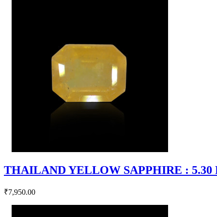
THAILAND YELLOW SAPPHIRE : 5.30 RT
₹7,950.00