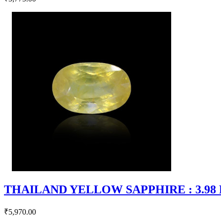
THAILAND YELLOW SAPPHIRE : 3.98 RT
₹5,970.00