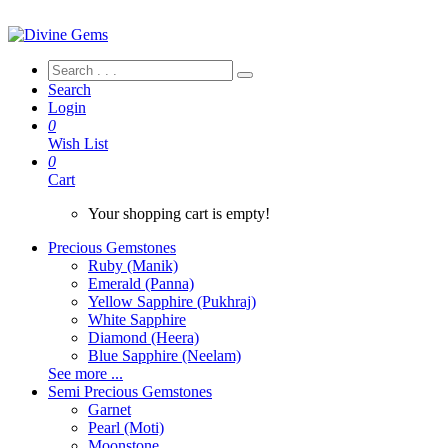
Search
Login
0
Wish List
0
Cart
Your shopping cart is empty!
Precious Gemstones
Ruby (Manik)
Emerald (Panna)
Yellow Sapphire (Pukhraj)
White Sapphire
Diamond (Heera)
Blue Sapphire (Neelam)
See more ...
Semi Precious Gemstones
Garnet
Pearl (Moti)
Moonstone