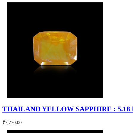
THAILAND YELLOW SAPPHIRE : 5.18 RT
₹7,770.00