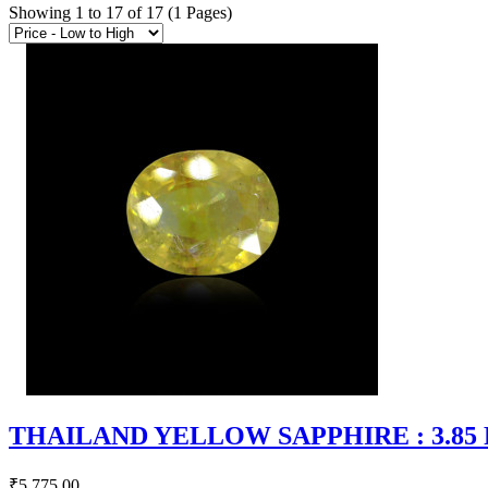
Showing 1 to 17 of 17 (1 Pages)
THAILAND YELLOW SAPPHIRE : 3.85 RT
₹5,775.00