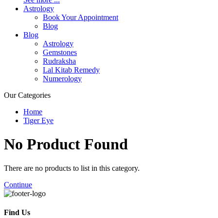
Astrology
Book Your Appointment
Blog
Blog
Astrology
Gemstones
Rudraksha
Lal Kitab Remedy
Numerology
Our Categories
Home
Tiger Eye
No Product
Found
There are no products to list in this category.
Continue
Find Us