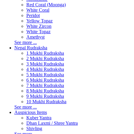
Red Coral (Moonga)
White Coral
Peridot
Yellow Topaz
White Zircon
White Topaz
Amethyst
See more ...
Nepal Rudraksha
1 Mukhi Rudraksha
2 Mukhi Rudraksha
3 Mukhi Rudraksha
4 Mukhi Rudraksha
5 Mukhi Rudraksha
6 Mukhi Rudraksha
7 Mukhi Rudraksha
8 Mukhi Rudraksha
9 Mukhi Rudraksha
10 Mukhi Rudraksha
See more ...
Auspicious Items
Kuber Yantra
Dhan Laxmi / Shree Yantra
Shivling
See more ...