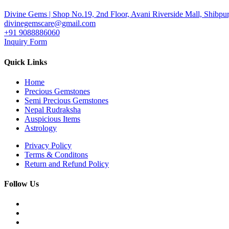
Divine Gems | Shop No.19, 2nd Floor, Avani Riverside Mall, Shibpur
divinegemscare@gmail.com
+91 9088886060
Inquiry Form
Quick Links
Home
Precious Gemstones
Semi Precious Gemstones
Nepal Rudraksha
Auspicious Items
Astrology
Privacy Policy
Terms & Conditons
Return and Refund Policy
Follow Us