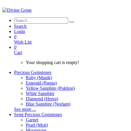
Search
Login
0
Wish List
0
Cart
Your shopping cart is empty!
Precious Gemstones
Ruby (Manik)
Emerald (Panna)
Yellow Sapphire (Pukhraj)
White Sapphire
Diamond (Heera)
Blue Sapphire (Neelam)
See more ...
Semi Precious Gemstones
Garnet
Pearl (Moti)
Moonstone