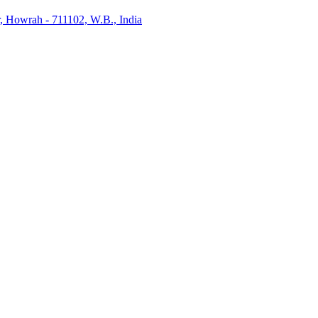
, Howrah - 711102, W.B., India