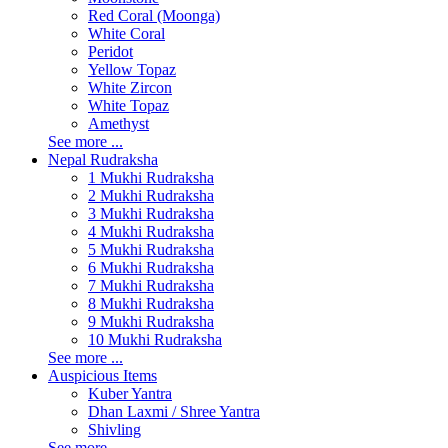
Red Coral (Moonga)
White Coral
Peridot
Yellow Topaz
White Zircon
White Topaz
Amethyst
See more ...
Nepal Rudraksha
1 Mukhi Rudraksha
2 Mukhi Rudraksha
3 Mukhi Rudraksha
4 Mukhi Rudraksha
5 Mukhi Rudraksha
6 Mukhi Rudraksha
7 Mukhi Rudraksha
8 Mukhi Rudraksha
9 Mukhi Rudraksha
10 Mukhi Rudraksha
See more ...
Auspicious Items
Kuber Yantra
Dhan Laxmi / Shree Yantra
Shivling
See more ...