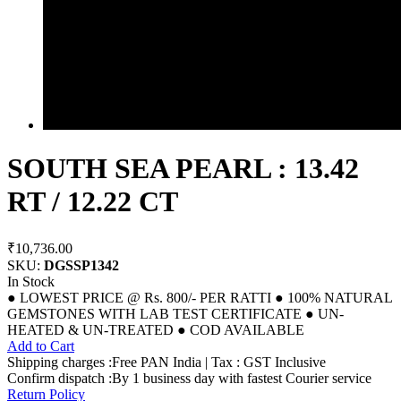
SOUTH SEA PEARL : 13.42
RT / 12.22 CT
₹10,736.00
SKU:
DGSSP1342
In Stock
● LOWEST PRICE @ Rs. 800/- PER RATTI ● 100% NATURAL
GEMSTONES WITH LAB TEST CERTIFICATE ● UN-
HEATED & UN-TREATED ● COD AVAILABLE
Add to Cart
Shipping charges :Free PAN India | Tax : GST Inclusive
Confirm dispatch :By 1 business day with fastest Courier service
Return Policy