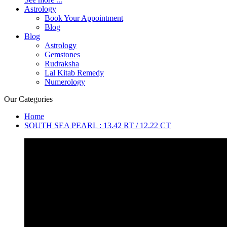
Astrology
Book Your Appointment
Blog
Blog
Astrology
Gemstones
Rudraksha
Lal Kitab Remedy
Numerology
Our Categories
Home
SOUTH SEA PEARL : 13.42 RT / 12.22 CT