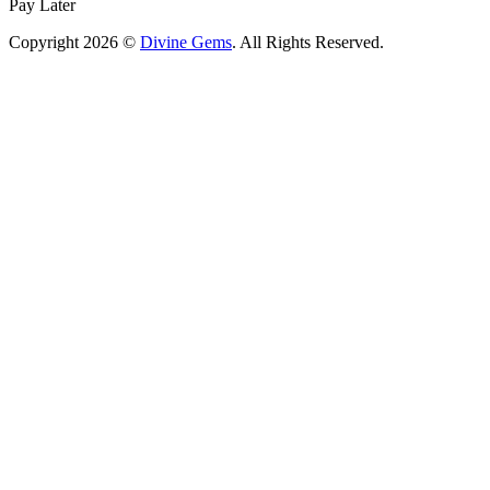
Pay Later
Copyright 2026 ©
Divine Gems
. All Rights Reserved.