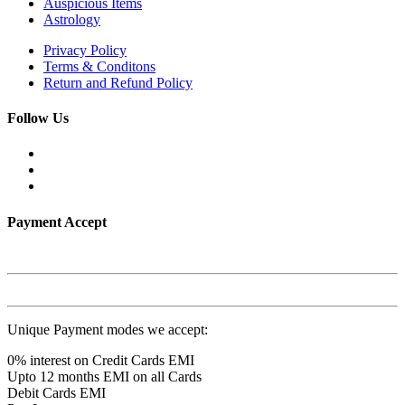
Auspicious Items
Astrology
Privacy Policy
Terms & Conditons
Return and Refund Policy
Follow Us
Payment Accept
Unique Payment modes we accept:
0% interest on Credit Cards EMI
Upto 12 months EMI on all Cards
Debit Cards EMI