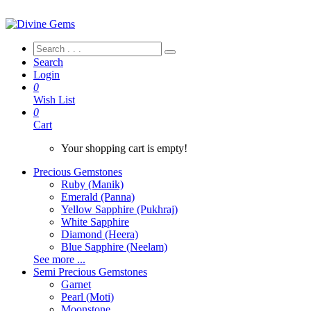
Search
Login
0
Wish List
0
Cart
Your shopping cart is empty!
Precious Gemstones
Ruby (Manik)
Emerald (Panna)
Yellow Sapphire (Pukhraj)
White Sapphire
Diamond (Heera)
Blue Sapphire (Neelam)
See more ...
Semi Precious Gemstones
Garnet
Pearl (Moti)
Moonstone