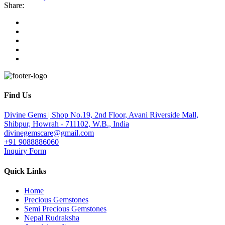
Share:
Find Us
Divine Gems | Shop No.19, 2nd Floor, Avani Riverside Mall,
Shibpur, Howrah - 711102, W.B., India
divinegemscare@gmail.com
+91 9088886060
Inquiry Form
Quick Links
Home
Precious Gemstones
Semi Precious Gemstones
Nepal Rudraksha