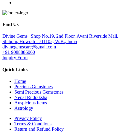
Find Us
Divine Gems | Shop No.19, 2nd Floor, Avani Riverside Mall,
Shibpur, Howrah - 711102, W.B., India
divinegemscare@gmail.com
+91 9088886060
Inquiry Form
Quick Links
Home
Precious Gemstones
Semi Precious Gemstones
Nepal Rudraksha
Auspicious Items
Astrology
Privacy Policy
Terms & Conditons
Return and Refund Policy