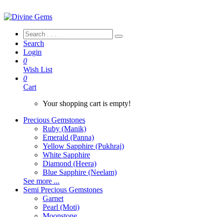
Search
Login
0
Wish List
0
Cart
Your shopping cart is empty!
Precious Gemstones
Ruby (Manik)
Emerald (Panna)
Yellow Sapphire (Pukhraj)
White Sapphire
Diamond (Heera)
Blue Sapphire (Neelam)
See more ...
Semi Precious Gemstones
Garnet
Pearl (Moti)
Moonstone