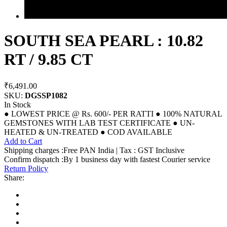
SOUTH SEA PEARL : 10.82
RT / 9.85 CT
₹6,491.00
SKU:
DGSSP1082
In Stock
● LOWEST PRICE @ Rs. 600/- PER RATTI ● 100% NATURAL
GEMSTONES WITH LAB TEST CERTIFICATE ● UN-
HEATED & UN-TREATED ● COD AVAILABLE
Add to Cart
Shipping charges :Free PAN India | Tax : GST Inclusive
Confirm dispatch :By 1 business day with fastest Courier service
Return Policy
Share: