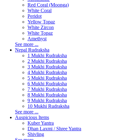
Red Coral (Moonga)
White Coral
Peridot
Yellow Topaz
White Zircon
White Topaz
Amethyst
See more ...
Nepal Rudraksha
1 Mukhi Rudraksha
2 Mukhi Rudraksha
3 Mukhi Rudraksha
4 Mukhi Rudraksha
5 Mukhi Rudraksha
6 Mukhi Rudraksha
7 Mukhi Rudraksha
8 Mukhi Rudraksha
9 Mukhi Rudraksha
10 Mukhi Rudraksha
See more ...
Auspicious Items
Kuber Yantra
Dhan Laxmi / Shree Yantra
Shivling
See more ...