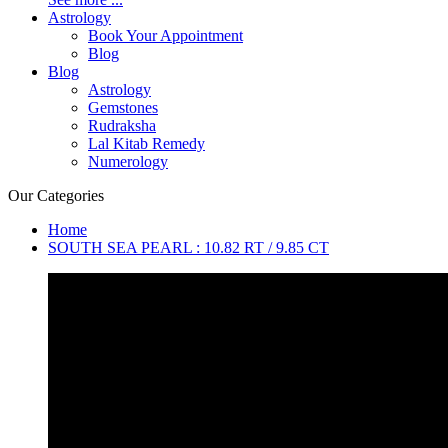
Astrology
Book Your Appointment
Blog
Blog
Astrology
Gemstones
Rudraksha
Lal Kitab Remedy
Numerology
Our Categories
Home
SOUTH SEA PEARL : 10.82 RT / 9.85 CT