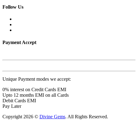
Follow Us
Payment Accept
Unique Payment modes we accept:
0% interest on Credit Cards EMI
Upto 12 months EMI on all Cards
Debit Cards EMI
Pay Later
Copyright 2026 ©
Divine Gems
. All Rights Reserved.