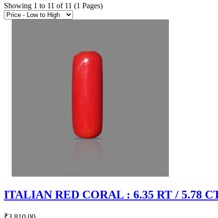
Showing 1 to 11 of 11 (1 Pages)
ITALIAN RED CORAL : 6.35 RT / 5.78 C
₹3,810.00