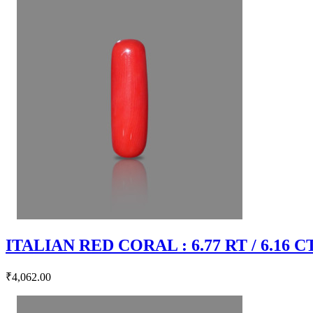
ITALIAN RED CORAL : 6.77 RT / 6.16 C
₹4,062.00