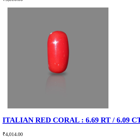
ITALIAN RED CORAL : 6.69 RT / 6.09 C
₹4,014.00