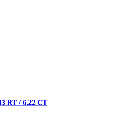
 RT / 6.22 CT