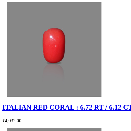
ITALIAN RED CORAL : 6.72 RT / 6.12 C
₹4,032.00