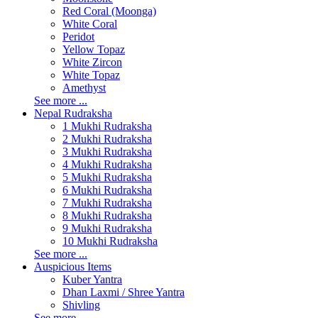
Red Coral (Moonga)
White Coral
Peridot
Yellow Topaz
White Zircon
White Topaz
Amethyst
See more ...
Nepal Rudraksha
1 Mukhi Rudraksha
2 Mukhi Rudraksha
3 Mukhi Rudraksha
4 Mukhi Rudraksha
5 Mukhi Rudraksha
6 Mukhi Rudraksha
7 Mukhi Rudraksha
8 Mukhi Rudraksha
9 Mukhi Rudraksha
10 Mukhi Rudraksha
See more ...
Auspicious Items
Kuber Yantra
Dhan Laxmi / Shree Yantra
Shivling
See more ...