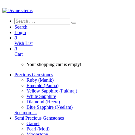
Search
Login
0
Wish List
0
Cart
Your shopping cart is empty!
Precious Gemstones
Ruby (Manik)
Emerald (Panna)
Yellow Sapphire (Pukhraj)
White Sapphire
Diamond (Heera)
Blue Sapphire (Neelam)
See more ...
Semi Precious Gemstones
Garnet
Pearl (Moti)
Moonstone