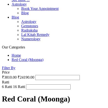
Astrology
Book Your Appointment
Blog
Blog
Astrology
Gemstones
Rudraksha
Lal Kitab Remedy
Numerology
Our Categories
Home
Red Coral (Moonga)
Filter By
Price
₹3810.00
₹24190.00
Ratti
6 Ratti
16 Ratti
Red Coral (Moonga)