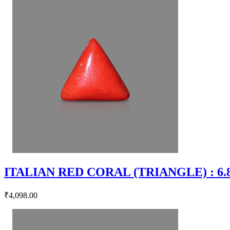
ITALIAN RED CORAL (TRIANGLE) : 6.83
₹4,098.00