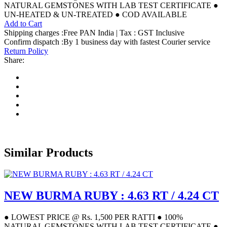
NATURAL GEMSTONES WITH LAB TEST CERTIFICATE ●
UN-HEATED & UN-TREATED ● COD AVAILABLE
Add to Cart
Shipping charges :Free PAN India | Tax : GST Inclusive
Confirm dispatch :By 1 business day with fastest Courier service
Return Policy
Share:
Similar Products
NEW BURMA RUBY : 4.63 RT / 4.24 CT
● LOWEST PRICE @ Rs. 1,500 PER RATTI ● 100%
NATURAL GEMSTONES WITH LAB TEST CERTIFICATE ●