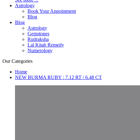
Astrology
Book Your Appointment
Blog
Blog
Astrology
Gemstones
Rudraksha
Lal Kitab Remedy
Numerology
Our Categories
Home
NEW BURMA RUBY : 7.12 RT / 6.48 CT