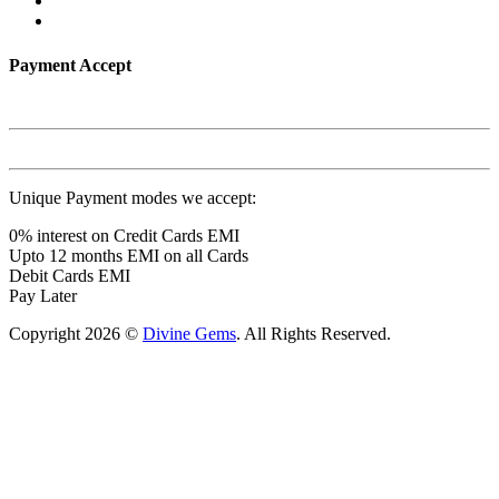
Payment Accept
Unique Payment modes we accept:
0% interest on Credit Cards EMI
Upto 12 months EMI on all Cards
Debit Cards EMI
Pay Later
Copyright 2026 ©
Divine Gems
. All Rights Reserved.