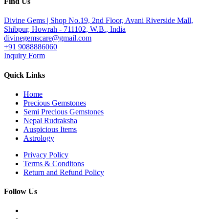
Find Us
Divine Gems | Shop No.19, 2nd Floor, Avani Riverside Mall,
Shibpur, Howrah - 711102, W.B., India
divinegemscare@gmail.com
+91 9088886060
Inquiry Form
Quick Links
Home
Precious Gemstones
Semi Precious Gemstones
Nepal Rudraksha
Auspicious Items
Astrology
Privacy Policy
Terms & Conditons
Return and Refund Policy
Follow Us