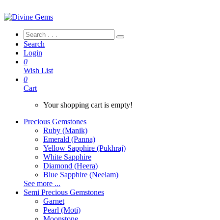
Search
Login
0
Wish List
0
Cart
Your shopping cart is empty!
Precious Gemstones
Ruby (Manik)
Emerald (Panna)
Yellow Sapphire (Pukhraj)
White Sapphire
Diamond (Heera)
Blue Sapphire (Neelam)
See more ...
Semi Precious Gemstones
Garnet
Pearl (Moti)
Moonstone