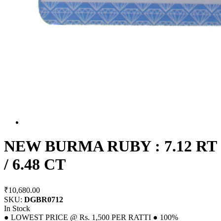
NEW BURMA RUBY : 7.12 RT
/ 6.48 CT
₹10,680.00
SKU:
DGBR0712
In Stock
● LOWEST PRICE @ Rs. 1,500 PER RATTI ● 100%