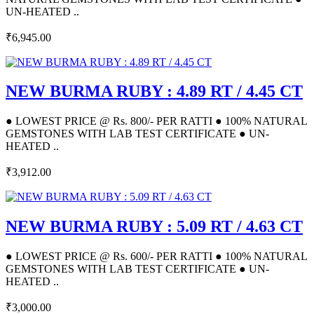
UN-HEATED ..
₹6,945.00
NEW BURMA RUBY : 4.89 RT / 4.45 CT
● LOWEST PRICE @ Rs. 800/- PER RATTI ● 100% NATURAL
GEMSTONES WITH LAB TEST CERTIFICATE ● UN-
HEATED ..
₹3,912.00
NEW BURMA RUBY : 5.09 RT / 4.63 CT
● LOWEST PRICE @ Rs. 600/- PER RATTI ● 100% NATURAL
GEMSTONES WITH LAB TEST CERTIFICATE ● UN-
HEATED ..
₹3,000.00