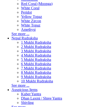
Red Coral (Moonga)
White Coral
Peridot
Yellow Topaz
White Zircon
White Topaz
Amethyst
See more ...
Nepal Rudraksha
1 Mukhi Rudraksha
2 Mukhi Rudraksha
3 Mukhi Rudraksha
4 Mukhi Rudraksha
5 Mukhi Rudraksha
6 Mukhi Rudraksha
7 Mukhi Rudraksha
8 Mukhi Rudraksha
9 Mukhi Rudraksha
10 Mukhi Rudraksha
See more ...
Auspicious Items
Kuber Yantra
Dhan Laxmi / Shree Yantra
Shivling
See more ...