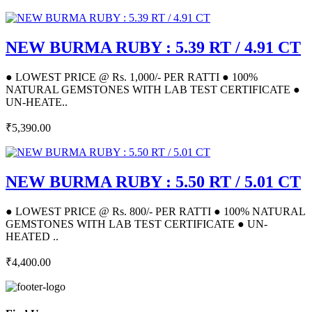
NEW BURMA RUBY : 5.39 RT / 4.91 CT
● LOWEST PRICE @ Rs. 1,000/- PER RATTI ● 100%
NATURAL GEMSTONES WITH LAB TEST CERTIFICATE ●
UN-HEATE..
₹5,390.00
NEW BURMA RUBY : 5.50 RT / 5.01 CT
● LOWEST PRICE @ Rs. 800/- PER RATTI ● 100% NATURAL
GEMSTONES WITH LAB TEST CERTIFICATE ● UN-
HEATED ..
₹4,400.00