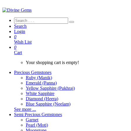
Search
Login
0
Wish List
0
Cart
Your shopping cart is empty!
Precious Gemstones
Ruby (Manik)
Emerald (Panna)
Yellow Sapphire (Pukhraj)
White Sapphire
Diamond (Heera)
Blue Sapphire (Neelam)
See more ...
Semi Precious Gemstones
Garnet
Pearl (Moti)
Moonstone