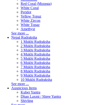
Red Coral (Moonga)
White Coral
Peridot
Yellow Topaz
White Zircon
White Topaz
Amethyst
See more ...
Nepal Rudraksha
1 Mukhi Rudraksha
2 Mukhi Rudraksha
3 Mukhi Rudraksha
4 Mukhi Rudraksha
5 Mukhi Rudraksha
6 Mukhi Rudraksha
7 Mukhi Rudraksha
8 Mukhi Rudraksha
9 Mukhi Rudraksha
10 Mukhi Rudraksha
See more ...
Auspicious Items
Kuber Yantra
Dhan Laxmi / Shree Yantra
Shivling
See more ...