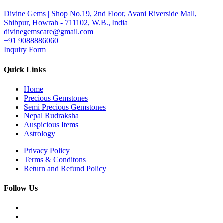
Divine Gems | Shop No.19, 2nd Floor, Avani Riverside Mall,
Shibpur, Howrah - 711102, W.B., India
divinegemscare@gmail.com
+91 9088886060
Inquiry Form
Quick Links
Home
Precious Gemstones
Semi Precious Gemstones
Nepal Rudraksha
Auspicious Items
Astrology
Privacy Policy
Terms & Conditons
Return and Refund Policy
Follow Us