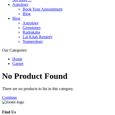
Astrology
Book Your Appointment
Blog
Blog
Astrology
Gemstones
Rudraksha
Lal Kitab Remedy
Numerology
Our Categories
Home
Garnet
No Product
Found
There are no products to list in this category.
Continue
Find Us