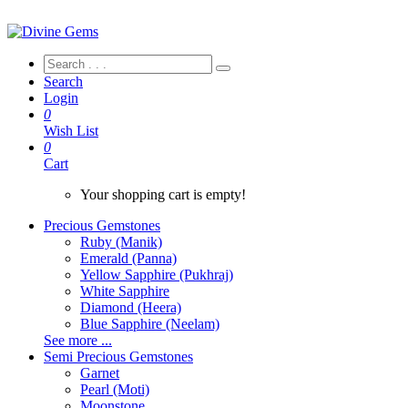
Search
Login
0
Wish List
0
Cart
Your shopping cart is empty!
Precious Gemstones
Ruby (Manik)
Emerald (Panna)
Yellow Sapphire (Pukhraj)
White Sapphire
Diamond (Heera)
Blue Sapphire (Neelam)
See more ...
Semi Precious Gemstones
Garnet
Pearl (Moti)
Moonstone