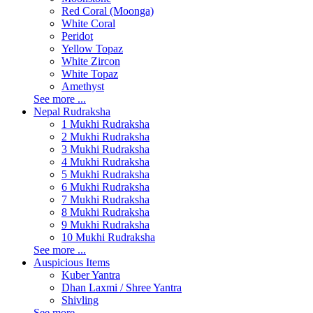
Red Coral (Moonga)
White Coral
Peridot
Yellow Topaz
White Zircon
White Topaz
Amethyst
See more ...
Nepal Rudraksha
1 Mukhi Rudraksha
2 Mukhi Rudraksha
3 Mukhi Rudraksha
4 Mukhi Rudraksha
5 Mukhi Rudraksha
6 Mukhi Rudraksha
7 Mukhi Rudraksha
8 Mukhi Rudraksha
9 Mukhi Rudraksha
10 Mukhi Rudraksha
See more ...
Auspicious Items
Kuber Yantra
Dhan Laxmi / Shree Yantra
Shivling
See more ...