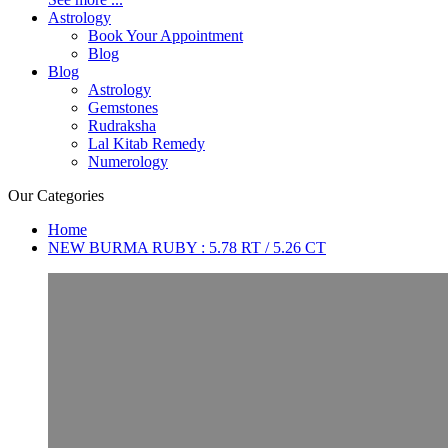
Astrology
Book Your Appointment
Blog
Blog
Astrology
Gemstones
Rudraksha
Lal Kitab Remedy
Numerology
Our Categories
Home
NEW BURMA RUBY : 5.78 RT / 5.26 CT