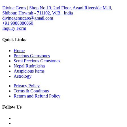
Divine Gems | Shop No.19, 2nd Floor, Avani Riverside Mall,
Shibpur, Howrah - 711102, W.B., India
divinegemscare@gmail.com
+91 9088886060
Inquiry Form
Quick Links
Home
Precious Gemstones
Semi Precious Gemstones
Nepal Rudraksha
Auspicious Items
Astrology
Privacy Policy
Terms & Conditons
Return and Refund Policy
Follow Us