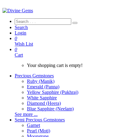
Search
Login
0
Wish List
0
Cart
Your shopping cart is empty!
Precious Gemstones
Ruby (Manik)
Emerald (Panna)
Yellow Sapphire (Pukhraj)
White Sapphire
Diamond (Heera)
Blue Sapphire (Neelam)
See more ...
Semi Precious Gemstones
Garnet
Pearl (Moti)
Moonstone