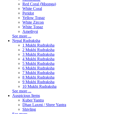
Red Coral (Moonga)
White Coral
Peridot
Yellow Topaz
White Zircon
White Topaz
Amethyst
See more ...
Nepal Rudraksha
1 Mukhi Rudraksha
2 Mukhi Rudraksha
3 Mukhi Rudraksha
4 Mukhi Rudraksha
5 Mukhi Rudraksha
6 Mukhi Rudraksha
7 Mukhi Rudraksha
8 Mukhi Rudraksha
9 Mukhi Rudraksha
10 Mukhi Rudraksha
See more ...
Auspicious Items
Kuber Yantra
Dhan Laxmi / Shree Yantra
Shivling
See more ...