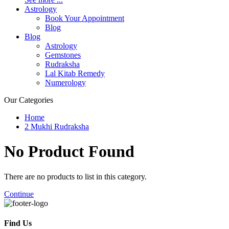
Astrology
Book Your Appointment
Blog
Blog
Astrology
Gemstones
Rudraksha
Lal Kitab Remedy
Numerology
Our Categories
Home
2 Mukhi Rudraksha
No Product
Found
There are no products to list in this category.
Continue
Find Us