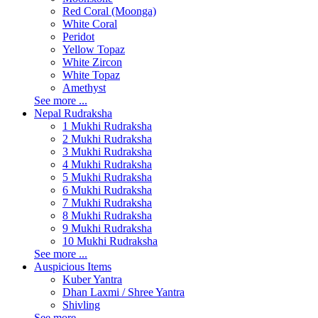
Red Coral (Moonga)
White Coral
Peridot
Yellow Topaz
White Zircon
White Topaz
Amethyst
See more ...
Nepal Rudraksha
1 Mukhi Rudraksha
2 Mukhi Rudraksha
3 Mukhi Rudraksha
4 Mukhi Rudraksha
5 Mukhi Rudraksha
6 Mukhi Rudraksha
7 Mukhi Rudraksha
8 Mukhi Rudraksha
9 Mukhi Rudraksha
10 Mukhi Rudraksha
See more ...
Auspicious Items
Kuber Yantra
Dhan Laxmi / Shree Yantra
Shivling
See more ...