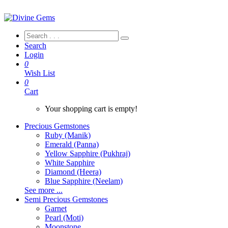
Search
Login
0
Wish List
0
Cart
Your shopping cart is empty!
Precious Gemstones
Ruby (Manik)
Emerald (Panna)
Yellow Sapphire (Pukhraj)
White Sapphire
Diamond (Heera)
Blue Sapphire (Neelam)
See more ...
Semi Precious Gemstones
Garnet
Pearl (Moti)
Moonstone