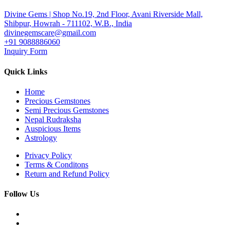
Divine Gems | Shop No.19, 2nd Floor, Avani Riverside Mall,
Shibpur, Howrah - 711102, W.B., India
divinegemscare@gmail.com
+91 9088886060
Inquiry Form
Quick Links
Home
Precious Gemstones
Semi Precious Gemstones
Nepal Rudraksha
Auspicious Items
Astrology
Privacy Policy
Terms & Conditons
Return and Refund Policy
Follow Us