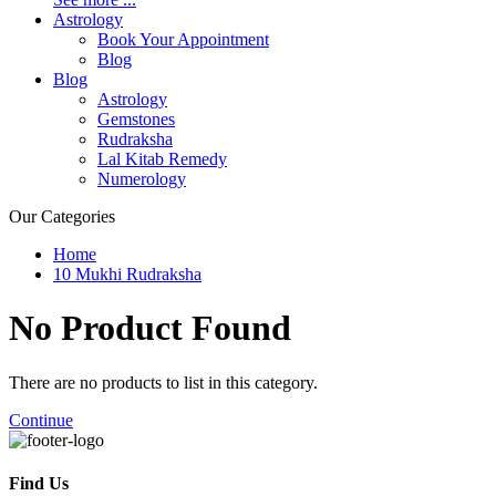
Astrology
Book Your Appointment
Blog
Blog
Astrology
Gemstones
Rudraksha
Lal Kitab Remedy
Numerology
Our Categories
Home
10 Mukhi Rudraksha
No Product
Found
There are no products to list in this category.
Continue
Find Us