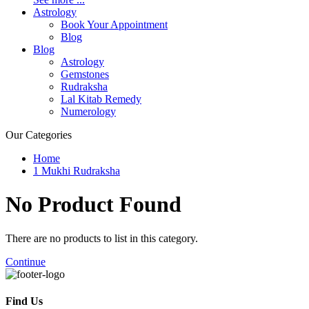
Astrology
Book Your Appointment
Blog
Blog
Astrology
Gemstones
Rudraksha
Lal Kitab Remedy
Numerology
Our Categories
Home
1 Mukhi Rudraksha
No Product
Found
There are no products to list in this category.
Continue
Find Us