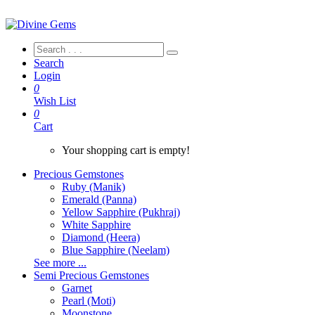
Search
Login
0
Wish List
0
Cart
Your shopping cart is empty!
Precious Gemstones
Ruby (Manik)
Emerald (Panna)
Yellow Sapphire (Pukhraj)
White Sapphire
Diamond (Heera)
Blue Sapphire (Neelam)
See more ...
Semi Precious Gemstones
Garnet
Pearl (Moti)
Moonstone