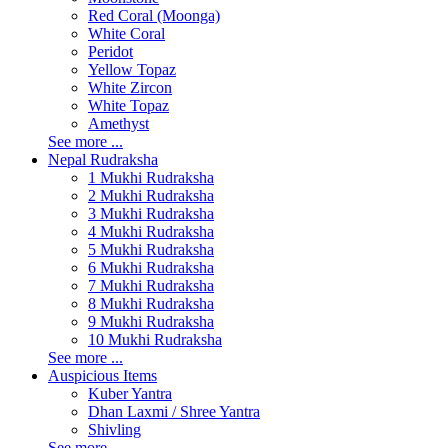
Red Coral (Moonga)
White Coral
Peridot
Yellow Topaz
White Zircon
White Topaz
Amethyst
See more ...
Nepal Rudraksha
1 Mukhi Rudraksha
2 Mukhi Rudraksha
3 Mukhi Rudraksha
4 Mukhi Rudraksha
5 Mukhi Rudraksha
6 Mukhi Rudraksha
7 Mukhi Rudraksha
8 Mukhi Rudraksha
9 Mukhi Rudraksha
10 Mukhi Rudraksha
See more ...
Auspicious Items
Kuber Yantra
Dhan Laxmi / Shree Yantra
Shivling
See more ...