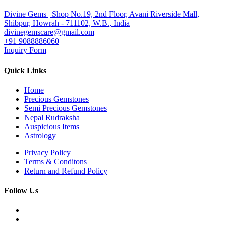
Divine Gems | Shop No.19, 2nd Floor, Avani Riverside Mall,
Shibpur, Howrah - 711102, W.B., India
divinegemscare@gmail.com
+91 9088886060
Inquiry Form
Quick Links
Home
Precious Gemstones
Semi Precious Gemstones
Nepal Rudraksha
Auspicious Items
Astrology
Privacy Policy
Terms & Conditons
Return and Refund Policy
Follow Us